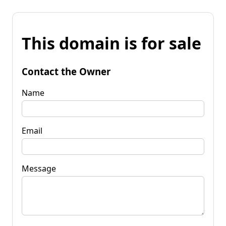
This domain is for sale
Contact the Owner
Name
Email
Message