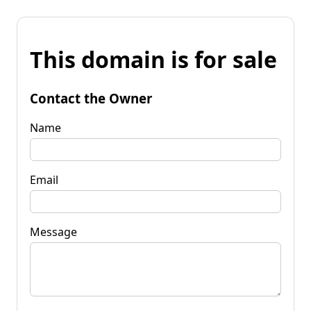
This domain is for sale
Contact the Owner
Name
Email
Message