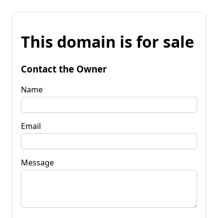
This domain is for sale
Contact the Owner
Name
Email
Message